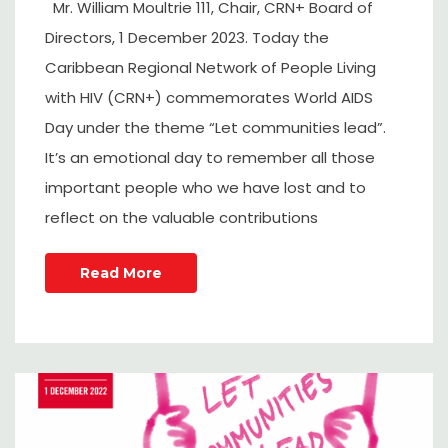
Mr. William Moultrie 111, Chair, CRN+ Board of
Directors, 1 December 2023. Today the
Caribbean Regional Network of People Living
with HIV (CRN+) commemorates World AIDS
Day under the theme “Let communities lead”.
It’s an emotional day to remember all those
important people who we have lost and to
reflect on the valuable contributions
Read More