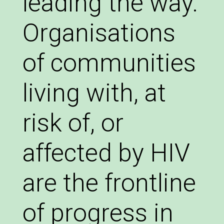
leading the way.
Organisations
of communities
living with, at
risk of, or
affected by HIV
are the frontline
of progress in