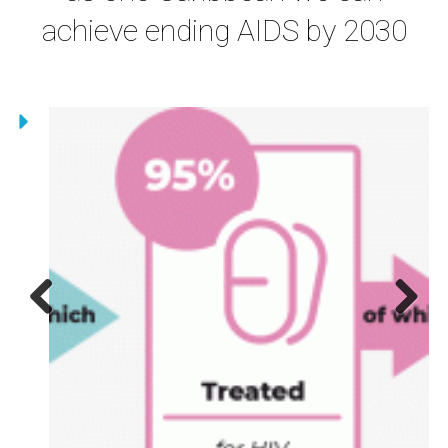
achieve ending AIDS by 2030
Previous
Next