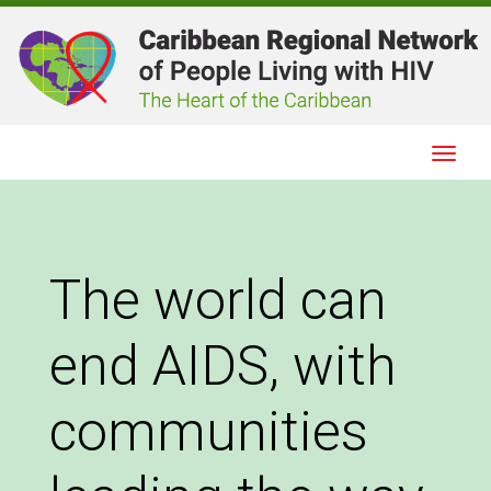
Togg
Navig
The world can
end AIDS, with
communities