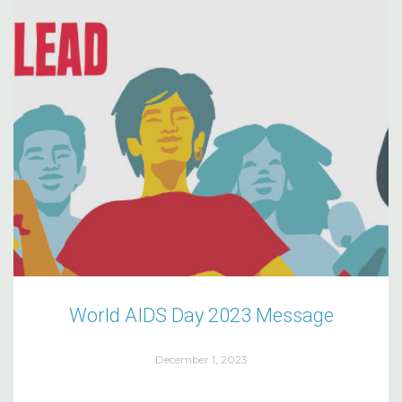
World AIDS Day 2023 Message
December 1, 2023