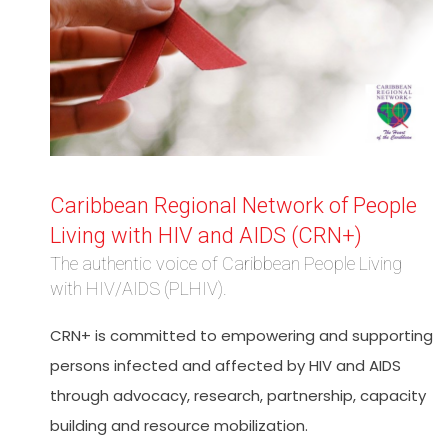
Caribbean Regional Network of People
Living with HIV and AIDS (CRN+)
The authentic voice of Caribbean People Living
with HIV/AIDS (PLHIV).
CRN+ is committed to empowering and supporting
persons infected and affected by HIV and AIDS
through advocacy, research, partnership, capacity
building and resource mobilization.