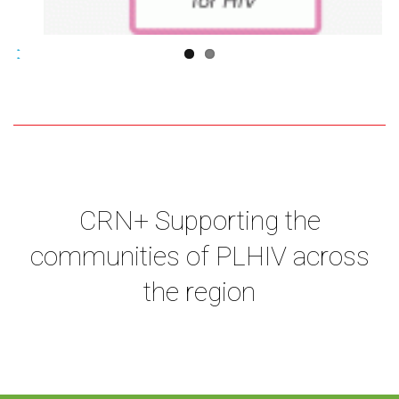
CRN+ Supporting the
communities of PLHIV across
the region