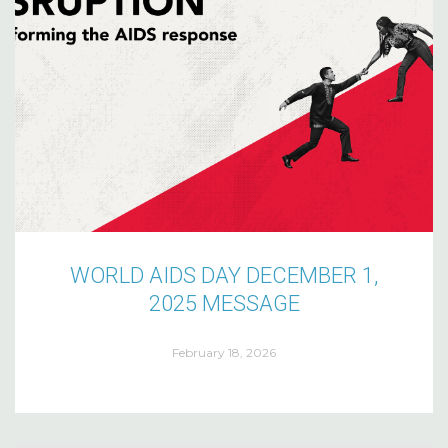
WORLD AIDS DAY DECEMBER 1,
2025 MESSAGE
February 18, 2026