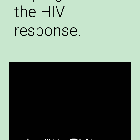
the HIV
response.