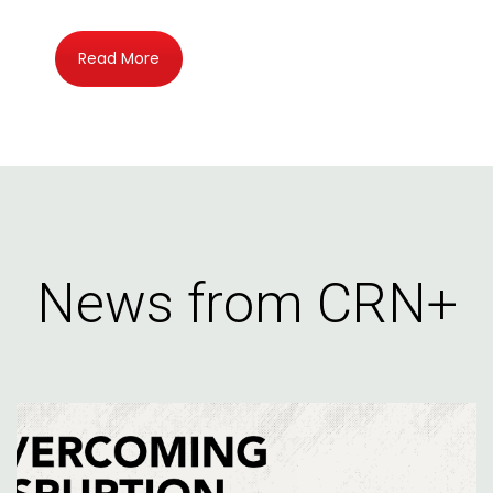
Read More
News from CRN+