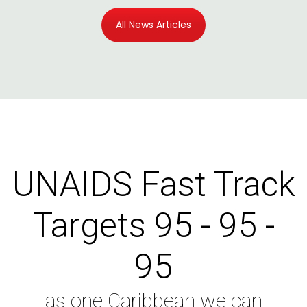
All News Articles
UNAIDS Fast Track
Targets 95 - 95 -
95
as one Caribbean we can