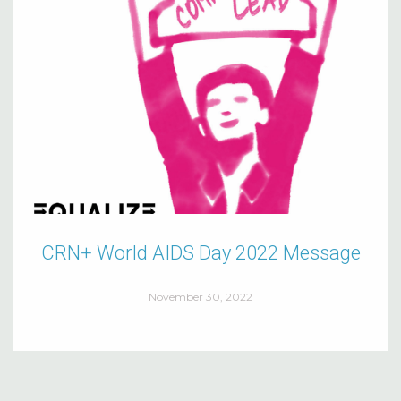
CRN+ World AIDS Day 2022 Message
November 30, 2022