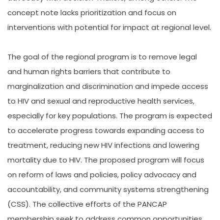
concept note lacks prioritization and focus on
interventions with potential for impact at regional level.
The goal of the regional program is to remove legal
and human rights barriers that contribute to
marginalization and discrimination and impede access
to HIV and sexual and reproductive health services,
especially for key populations. The program is expected
to accelerate progress towards expanding access to
treatment, reducing new HIV infections and lowering
mortality due to HIV. The proposed program will focus
on reform of laws and policies, policy advocacy and
accountability, and community systems strengthening
(CSS). The collective efforts of the PANCAP
membership seek to address common opportunities