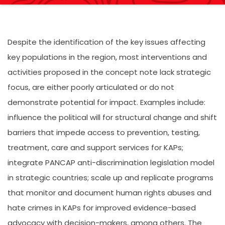
Despite the identification of the key issues affecting
key populations in the region, most interventions and
activities proposed in the concept note lack strategic
focus, are either poorly articulated or do not
demonstrate potential for impact. Examples include:
influence the political will for structural change and shift
barriers that impede access to prevention, testing,
treatment, care and support services for KAPs;
integrate PANCAP anti-discrimination legislation model
in strategic countries; scale up and replicate programs
that monitor and document human rights abuses and
hate crimes in KAPs for improved evidence-based
advocacy with decision-makers, among others. The