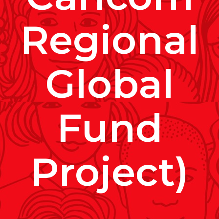
Regional
Global
Fund
Project)