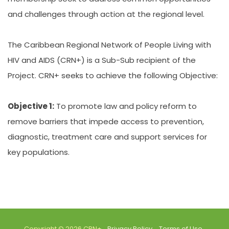
and challenges through action at the regional level.
The Caribbean Regional Network of People Living with
HIV and AIDS (CRN+) is a Sub-Sub recipient of the
Project. CRN+ seeks to achieve the following Objective:
Objective 1:
To promote law and policy reform to
remove barriers that impede access to prevention,
diagnostic, treatment care and support services for
key populations.
Copyright © 2026 CRN+.
Privacy Policy
Terms of Use