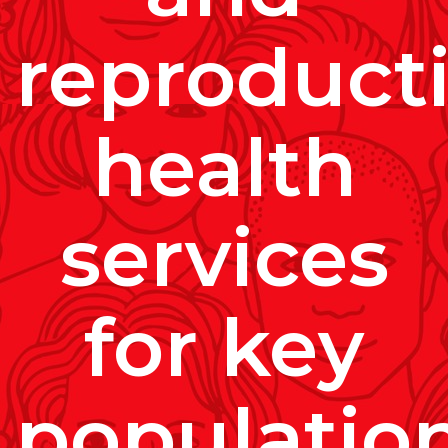
reproduct
health
services
for key
populatio