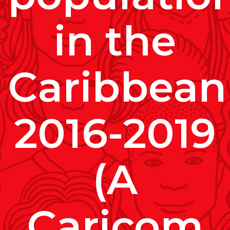
in the
Caribbean
2016-2019
(A
Caricom