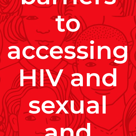
to
accessing
HIV and
sexual
and