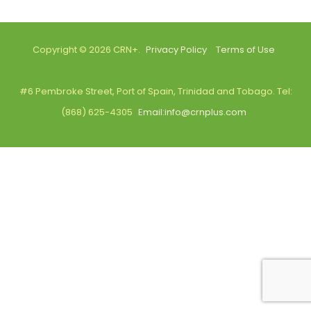
Copyright © 2026 CRN+.
Privacy Policy
Terms of Use
#6 Pembroke Street, Port of Spain, Trinidad and Tobago. Tel:
(868) 625-4305
Email:info@crnplus.com