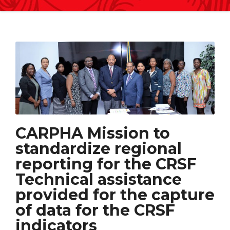
CARPHA Mission to
standardize regional
reporting for the CRSF
Technical assistance
provided for the capture
of data for the CRSF
indicators