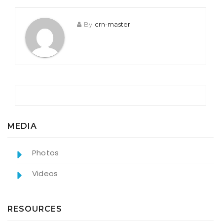
By
crn-master
MEDIA
Photos
Videos
RESOURCES