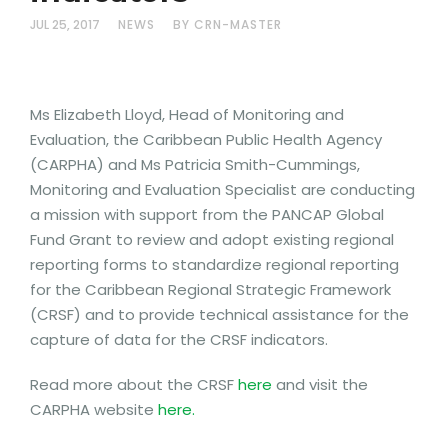
JUL 25, 2017
NEWS
BY CRN-MASTER
Ms Elizabeth Lloyd, Head of Monitoring and
Evaluation, the Caribbean Public Health Agency
(CARPHA) and Ms Patricia Smith-Cummings,
Monitoring and Evaluation Specialist are conducting
a mission with support from the PANCAP Global
Fund Grant to review and adopt existing regional
reporting forms to standardize regional reporting
for the Caribbean Regional Strategic Framework
(CRSF) and to provide technical assistance for the
capture of data for the CRSF indicators.
Read more about the CRSF
here
and visit the
CARPHA website
here.